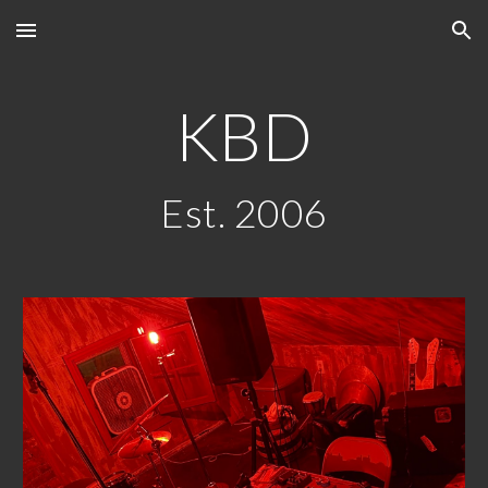
Skip to main content
Skip to navigation
KBD
Est. 2006