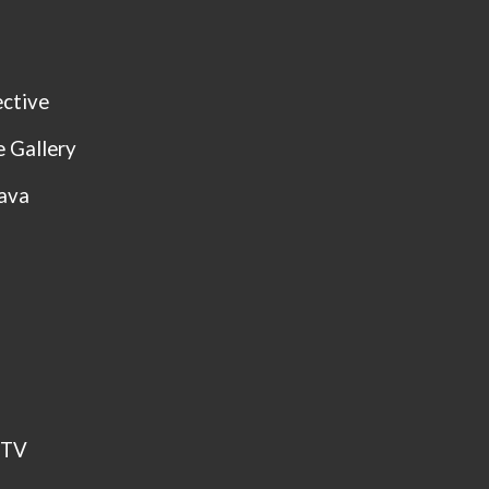
ctive
 Gallery
Kava
CTV