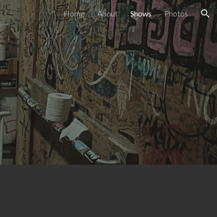
Home
About
Shows
Photos
ion