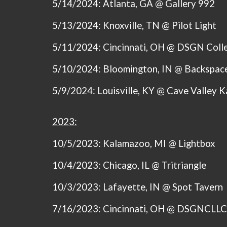
5/14/2024:
Atlanta, GA @ Gallery 992
5/13/2024:
Knoxville, TN @ Pilot Light
5/11/2024:
Cincinnati, OH @ DSGN Colle
5/10/2024:
Bloomington, IN @ Backspace
5/9/2024:
Louisville, KY @ Cave Valley 
2023:
10/5/2023: Kalamazoo, MI @ Lightbox
10/4/2023: Chicago, IL @ Tritriangle
10/3/2023: Lafayette, IN @ Spot Tavern
7/16/2023: Cincinnati, OH @ DSGNCLL