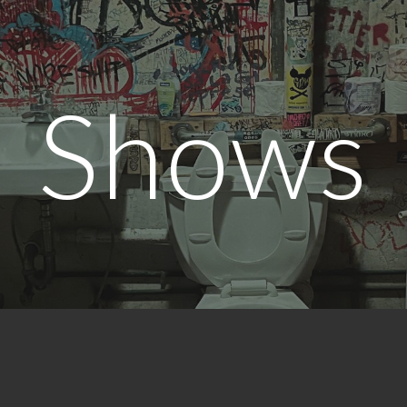
ip to main content
Skip to navigat
Shows