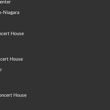
Center
o-Niagara
ncert House
cert House
r
oncert House