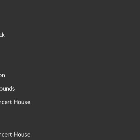
ck
on
Sounds
ncert House
ncert House