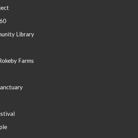
ject
360
unity Library
Rokeby Farms
Sanctuary
stival
ple