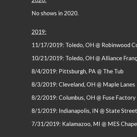
2020:
No shows in 2020.
2019:
11/17/2019: Toledo, OH @ Robinwood C
10/21/2019: Toledo, OH @ Alliance Franç
8/4/2019: Pittsburgh, PA @ The Tub
8/3/2019: Cleveland, OH @ Maple Lanes
8/2/2019: Columbus, OH @ Fuse Factory
8/1/2019: Indianapolis, IN @ State Stree
7/31/2019: Kalamazoo, MI @ MES Chape