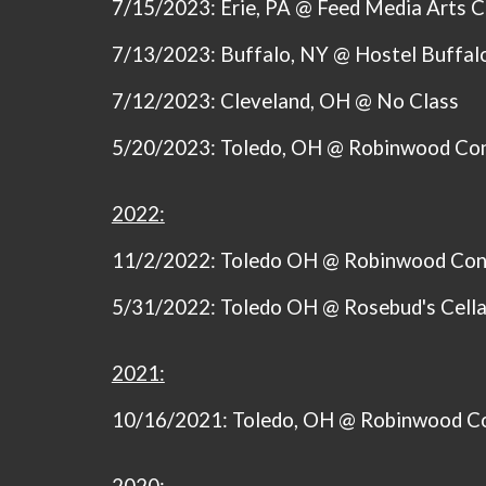
7/15/2023
: Erie, PA @ Feed Media Arts 
7/13/2023: Buffalo, NY @ Hostel Buffal
7/12/2023: Cleveland, OH @ No Class
5/20/2023: Toledo, OH @ Robinwood Co
2022:
11/2/2022: Toledo OH @ Robinwood Con
5/31/2022: Toledo OH @ Rosebud's Cella
2021:
10/16/2021: Toledo, OH @ Robinwood C