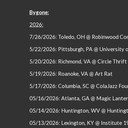
Bygone:
2026:
7/26/2026: Toledo, OH @ Robinwood Co
5/22/2026: Pittsburgh, PA @ U
niversity 
5/20/2026: Richmond, VA @ Circle Thrift
5/19/2026: Roanoke, VA @ Art Rat
5/17/2026: Columbia, SC @ ColaJazz Fou
05/16/2026: Atlanta, GA @ Magic Lante
05/14/2026: Huntington, WV @ Huntingto
05/13/2026: Lexington, KY @ Institute 1