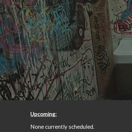
Sk
Upcoming:
None currently scheduled.