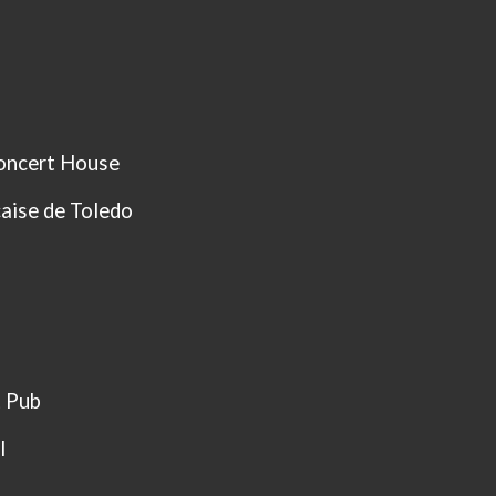
oncert House
aise de Toledo
t Pub
l