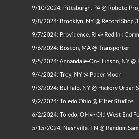
9/10/2024: Pittsburgh, PA @ Roboto Pro
9/8/2024: Brooklyn, NY @ Record Shop 
9/7/2024: Providence, RI @ Red Ink Comm
9/6/2024: Boston, MA @ Transporter
9/5/2024: Annandale-On-Hudson, NY @ 
9/4/2024: Troy, NY @ Paper Moon
9/3/2024: Buffalo, NY @ Hickory Urban 
9/2/2024: Toledo Ohio @ Filter Studios
6/2/2024: Toledo, OH @ Old West End Fe
5/15/2024:
Nashville, TN @ Random Sam