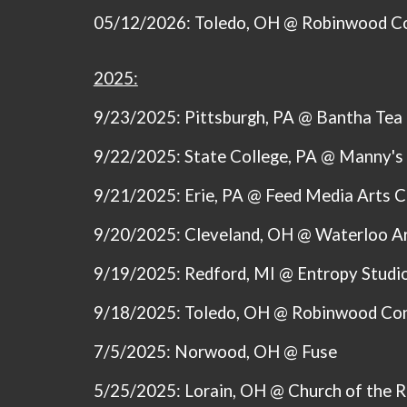
05/12/2026: Toledo, OH @ Robinwood C
2025:
9/23/2025: Pittsburgh, PA @ Bantha Tea
9/22/2025: State College, PA @ Manny's
9/21/2025: Erie, PA @ Feed Media Arts C
9/20/2025: Cleveland, OH @ Waterloo A
9/19/2025: Redford, MI @ Entropy Studi
9/18/2025: Toledo, OH @ Robinwood Co
7/5/2025: Norwood, OH @ Fuse
5/25/2025: Lorain, OH @ Church of the 