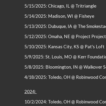
5/15/2025: Chicago, IL @ Tritriangle
5/14/2025: Madison, WI @
Fisheye
5/13/2025: Dubuque, IA @ The Smokesta
5/12/2025: Omaha, NE @ Project Project
5/10/2025: Kansas City, KS @
Pat's Loft
5/9/2025: St. Louis, MO @ Kerr Foundati
5/8/2025: Bloomington, IN @ Walkover 
4/18/2025: Toledo, OH @ Robinwood Co
2024:
10/2/2024: Toledo, OH @ Robinwood Co