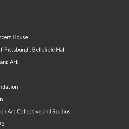
ncert House
of Pittsburgh,
Bellefield Hall
 and Art
ndation
rn
n Art Collective and Studios
93