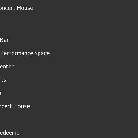
oncert House
 Bar
 Performance Space
enter
rts
o
ncert House
Redeemer